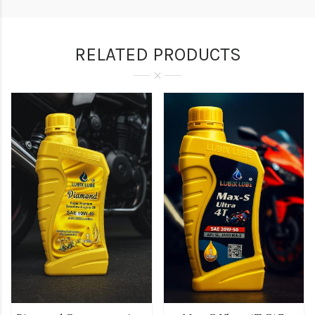
RELATED PRODUCTS