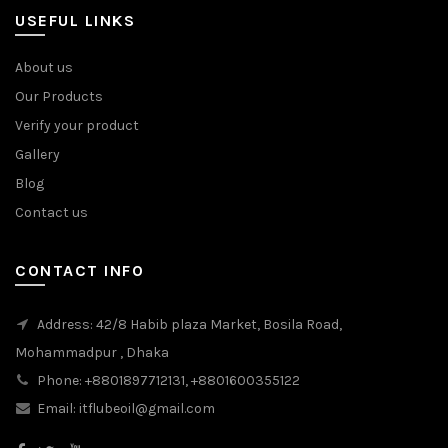
USEFUL LINKS
About us
Our Products
Verify your product
Gallery
Blog
Contact us
CONTACT INFO
Address: 42/8 Habib plaza Market, Bosila Road,
Mohammadpur , Dhaka
Phone: +8801897712131, +8801600355122
Email: itflubeoil@gmail.com