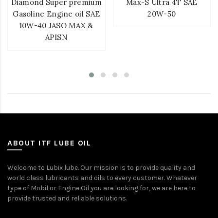
Diamond Super premium
Max-S Ultra 4T SAE
Gasoline Engine oil SAE
20W-50
10W-40 JASO MAX &
APISN
ABOUT ITF LUBE OIL
Welcome to Lubix lube. Our mission is to provide quality and
world class lubricants and oils to every customer. Whatever
type of Mobil or Engine Oil you are looking for, we are here to
provide trusted and reliable solutions.