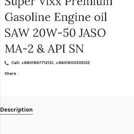
Super Vixx Premium
Gasoline Engine oil
SAW 20W-50 JASO
MA-2 & API SN
Call: +8801897712131, +8801600355122
Share
:
Description