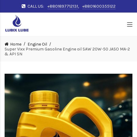
CALL US:
+8801897712131
,
+8801600355122
Home
Engine Oil
Super Vixx Premium Gasoline Engine oil SAW 20W-50 JASO MA-2
& API SN