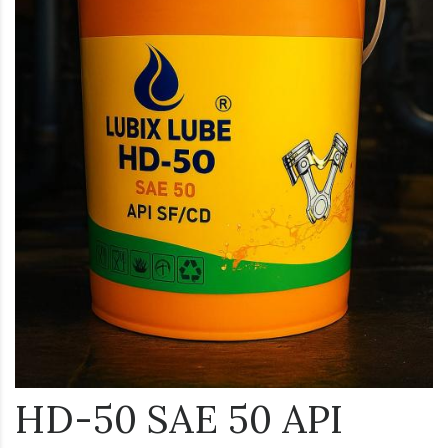
HD-50 SAE 50 API