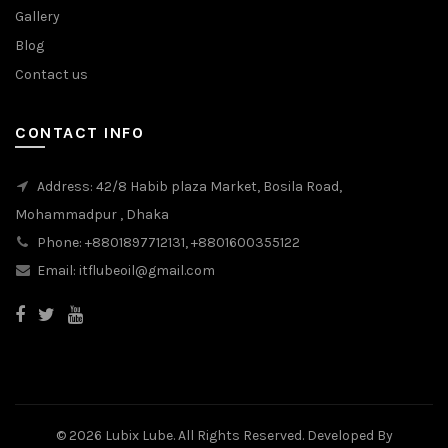
Gallery
Blog
Contact us
CONTACT INFO
Address: 42/8 Habib plaza Market, Bosila Road,
Mohammadpur , Dhaka
Phone: +8801897712131, +8801600355122
Email: itflubeoil@gmail.com
© 2026 Lubix Lube. All Rights Reserved. Developed By