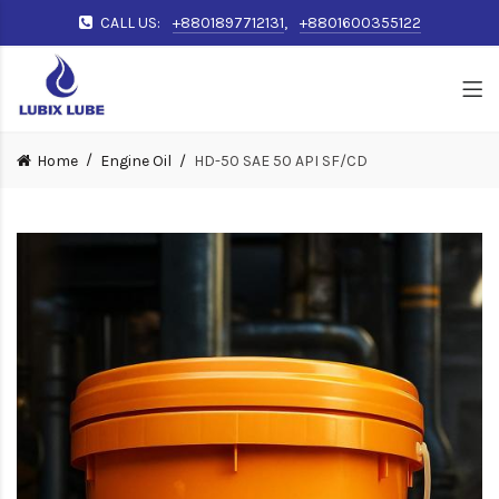
CALL US:
+8801897712131
,
+8801600355122
Home
Engine Oil
HD-50 SAE 50 API SF/CD