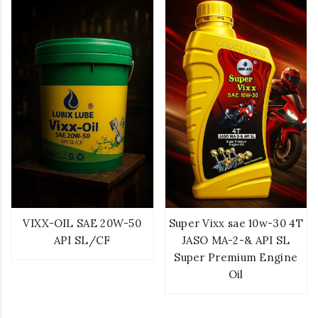
VIXX-OIL SAE 20W-50
Super Vixx sae 10w-30 4T
API SL/CF
JASO MA-2-& API SL
Super Premium Engine
Oil