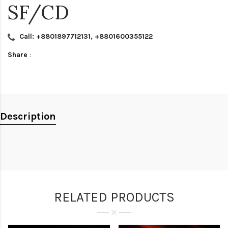
SF/CD
Call: +8801897712131, +8801600355122
Share
:
Description
RELATED PRODUCTS