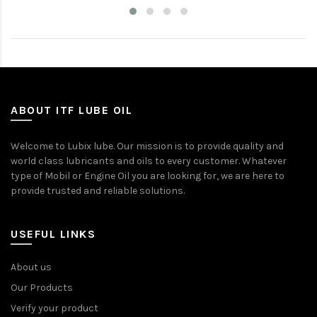
ABOUT ITF LUBE OIL
Welcome to Lubix lube. Our mission is to provide quality and
world class lubricants and oils to every customer. Whatever
type of Mobil or Engine Oil you are looking for, we are here to
provide trusted and reliable solutions.
USEFUL LINKS
About us
Our Products
Verify your product